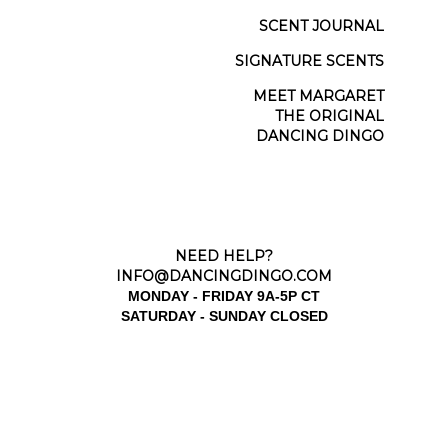
SCENT JOURNAL
SIGNATURE SCENTS
MEET MARGARET
THE ORIGINAL
DANCING DINGO
NEED HELP?
INFO@DANCINGDINGO.COM
MONDAY - FRIDAY 9A-5P CT
SATURDAY - SUNDAY CLOSED