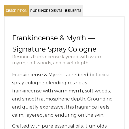
DESCRIPTION
PURE INGREDIENTS
BENEFITS
Frankincense & Myrrh —
Signature Spray Cologne
Resinous frankincense layered with warm
myrrh, soft woods, and quiet depth
Frankincense & Myrrh is a refined botanical
spray cologne blending resinous
frankincense with warm myrrh, soft woods,
and smooth atmospheric depth. Grounding
and quietly expressive, this fragrance feels
calm, layered, and enduring on the skin.
Crafted with pure essential oils, it unfolds