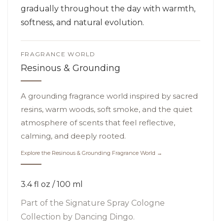
gradually throughout the day with warmth,
softness, and natural evolution.
FRAGRANCE WORLD
Resinous & Grounding
A grounding fragrance world inspired by sacred
resins, warm woods, soft smoke, and the quiet
atmosphere of scents that feel reflective,
calming, and deeply rooted.
Explore the Resinous & Grounding Fragrance World →
3.4 fl oz / 100 ml
Part of the
Signature Spray Cologne
Collection
by Dancing Dingo.