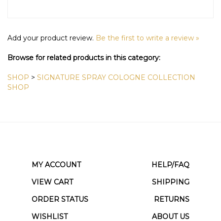
Add your product review.
Be the first to write a review »
Browse for related products in this category:
SHOP
>
SIGNATURE SPRAY COLOGNE COLLECTION
SHOP
MY ACCOUNT
HELP/FAQ
VIEW CART
SHIPPING
ORDER STATUS
RETURNS
WISHLIST
ABOUT US