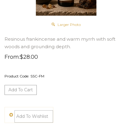
Larger Photo
Resinous frankincense and warm myrrh with soft
woods and grounding depth.
From:
$
28.00
Product Code:
SSC-FM