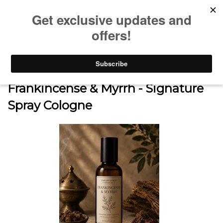
0
Home
>
SHOP
>
SIGNATURE SPRAY COLOGNE COLLECTION
>
Frankincense & Myrrh - Signature
Spray Cologne