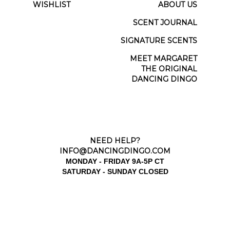
WISHLIST
ABOUT US
SCENT JOURNAL
SIGNATURE SCENTS
MEET MARGARET
THE ORIGINAL
DANCING DINGO
NEED HELP?
INFO@DANCINGDINGO.COM
MONDAY - FRIDAY 9A-5P CT
SATURDAY - SUNDAY CLOSED