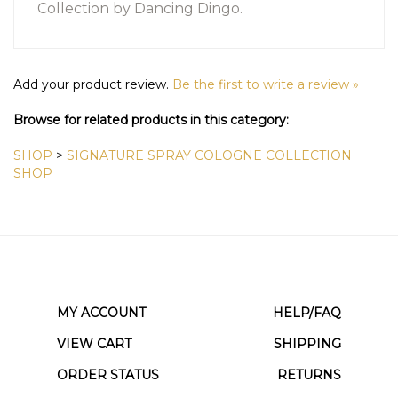
Collection
by Dancing Dingo.
Add your product review.
Be the first to write a review »
Browse for related products in this category:
SHOP
>
SIGNATURE SPRAY COLOGNE COLLECTION
SHOP
MY ACCOUNT
HELP/FAQ
VIEW CART
SHIPPING
ORDER STATUS
RETURNS