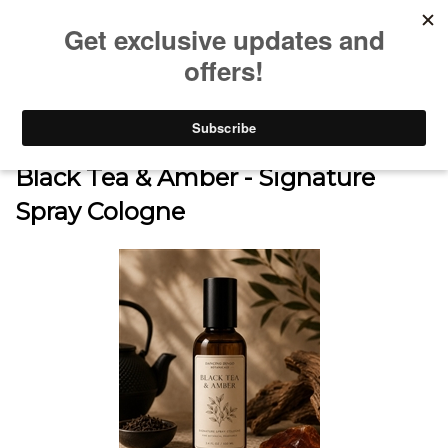
0
Home
>
SHOP
>
SIGNATURE SPRAY COLOGNE COLLECTION
>
Black Tea & Amber - Signature
Spray Cologne