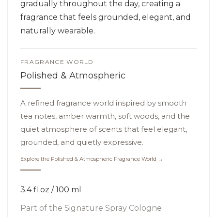
gradually throughout the day, creating a
fragrance that feels grounded, elegant, and
naturally wearable.
FRAGRANCE WORLD
Polished & Atmospheric
A refined fragrance world inspired by smooth
tea notes, amber warmth, soft woods, and the
quiet atmosphere of scents that feel elegant,
grounded, and quietly expressive.
Explore the Polished & Atmospheric Fragrance World →
3.4 fl oz / 100 ml
Part of the
Signature Spray Cologne