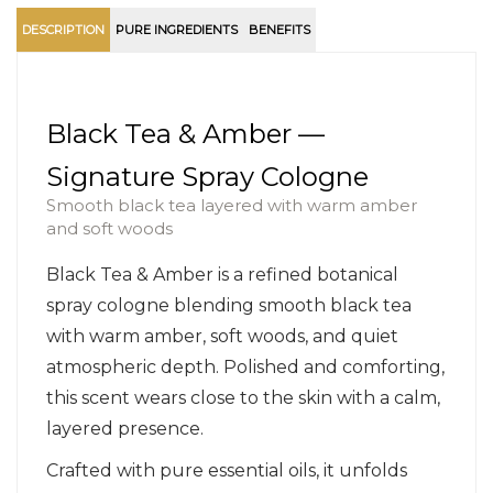
DESCRIPTION
PURE INGREDIENTS
BENEFITS
Black Tea & Amber —
Signature Spray Cologne
Smooth black tea layered with warm amber
and soft woods
Black Tea & Amber is a refined botanical
spray cologne blending smooth black tea
with warm amber, soft woods, and quiet
atmospheric depth. Polished and comforting,
this scent wears close to the skin with a calm,
layered presence.
Crafted with pure essential oils, it unfolds