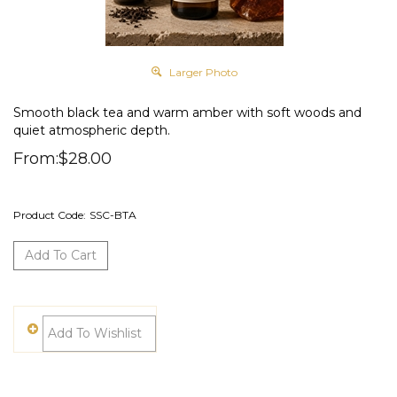
Larger Photo
Smooth black tea and warm amber with soft woods and
quiet atmospheric depth.
From:
$
28.00
Product Code:
SSC-BTA