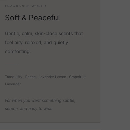
FRAGRANCE WORLD
Soft & Peaceful
Gentle, calm, skin-close scents that
feel airy, relaxed, and quietly
comforting.
Tranquility · Peace · Lavender Lemon · Grapefruit
Lavender
For when you want something subtle,
serene, and easy to wear.