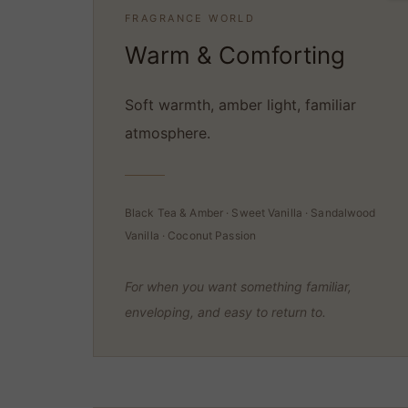
FRAGRANCE WORLD
Warm & Comforting
Soft warmth, amber light, familiar
atmosphere.
Black Tea & Amber · Sweet Vanilla · Sandalwood
Vanilla · Coconut Passion
For when you want something familiar,
enveloping, and easy to return to.