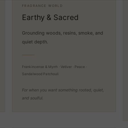
FRAGRANCE WORLD
Earthy & Sacred
Grounding woods, resins, smoke, and
quiet depth.
Frankincense & Myrrh · Vetiver · Peace ·
Sandalwood Patchouli
For when you want something rooted, quiet,
and soulful.