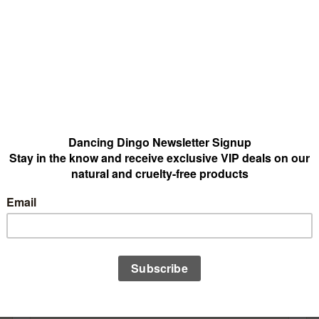
world that feels closest to you today, then follow the scents tha