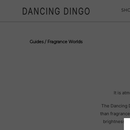
SH
Guides / Fragrance Worlds
It is a
The Dancing D
than fragrance
brightness, m