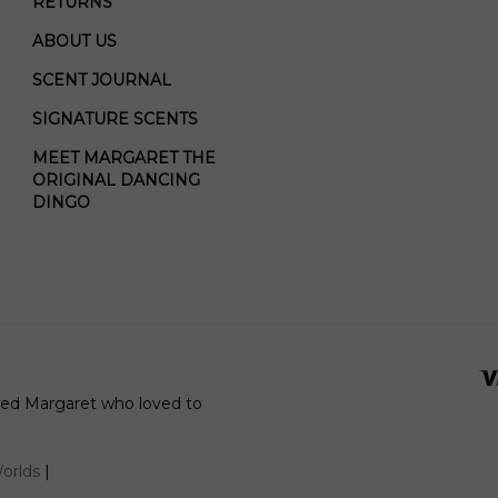
RETURNS
ABOUT US
SCENT JOURNAL
SIGNATURE SCENTS
MEET MARGARET THE
ORIGINAL DANCING
DINGO
amed Margaret who loved to
orlds
|