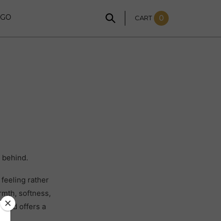
NGO
CART
0
 behind.
feeling rather
rmth, softness,
world offers a