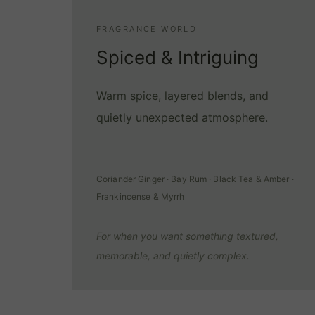
FRAGRANCE WORLD
Spiced & Intriguing
Warm spice, layered blends, and
quietly unexpected atmosphere.
Coriander Ginger · Bay Rum · Black Tea & Amber ·
Frankincense & Myrrh
For when you want something textured,
memorable, and quietly complex.