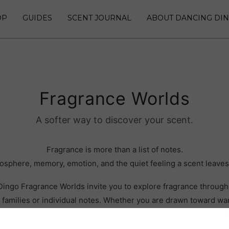
OP
GUIDES
SCENT JOURNAL
ABOUT DANCING DI
Fragrance Worlds
A softer way to discover your scent.
Fragrance is more than a list of notes.
tmosphere, memory, emotion, and the quiet feeling a scent leaves
ingo Fragrance Worlds invite you to explore fragrance through 
 families or individual notes. Whether you are drawn toward wa
ystery, floral depth, or something grounding and sacred, each 
different path into the collection.