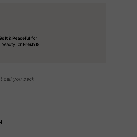
Soft & Peaceful
for
l beauty, or
Fresh &
t call you back.
M