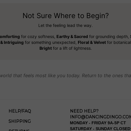
Not Sure Where to Begin?
Let the feeling lead the way.
omforting
for cozy softness,
Earthy & Sacred
for grounding depth,
& Intriguing
for something unexpected,
Floral & Velvet
for botanica
Bright
for a lift of lightness.
world that feels most like you today. Return to the ones tha
HELP/FAQ
NEED HELP?
INFO@DANCINGDINGO.CO
SHIPPING
MONDAY - FRIDAY 9A-5P CT
SATURDAY - SUNDAY CLOSED