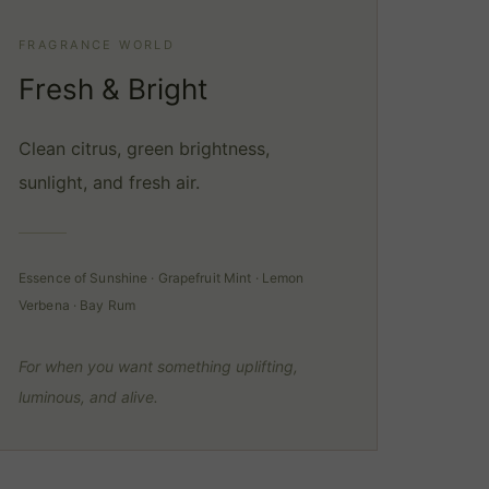
FRAGRANCE WORLD
Fresh & Bright
Clean citrus, green brightness,
sunlight, and fresh air.
Essence of Sunshine · Grapefruit Mint · Lemon
Verbena · Bay Rum
For when you want something uplifting,
luminous, and alive.