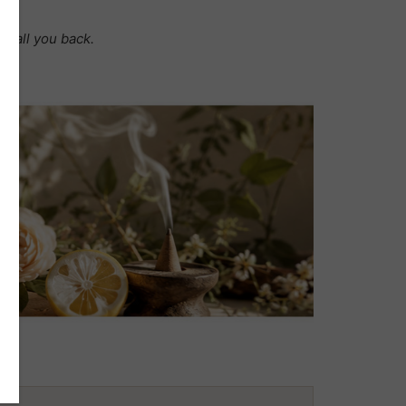
t call you back.