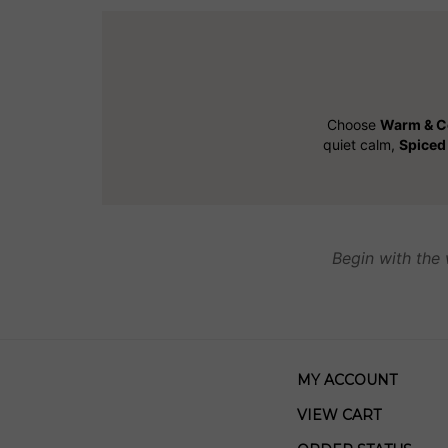
Choose
Warm & C
quiet calm,
Spiced 
Begin with the 
MY ACCOUNT
VIEW CART