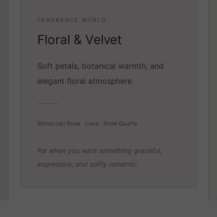
FRAGRANCE WORLD
Floral & Velvet
Soft petals, botanical warmth, and
elegant floral atmosphere.
Moroccan Rose · Love · Rose Quartz
For when you want something graceful,
expressive, and softly romantic.