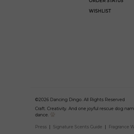
ORDER STATUS
WISHLIST
©
2026
Dancing Dingo.
All Rights Reserved
Craft. Creativity. And one joyful rescue dog n
dance.
Press
|
Signature Scents Guide
|
Fragrance W