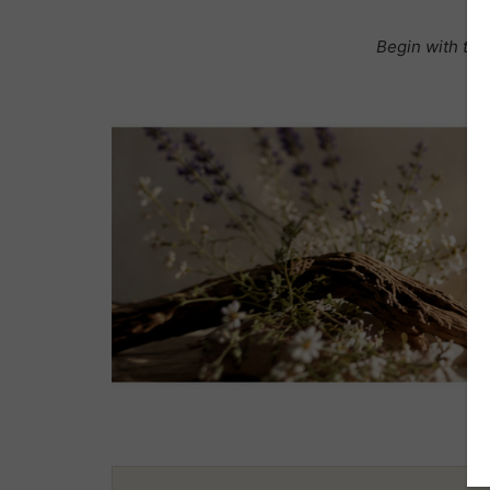
Begin with the 