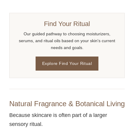
Find Your Ritual
Our guided pathway to choosing moisturizers,
serums, and ritual oils based on your skin's current
needs and goals.
Explore Find Your Ritual
Natural Fragrance & Botanical Living
Because skincare is often part of a larger
sensory ritual.