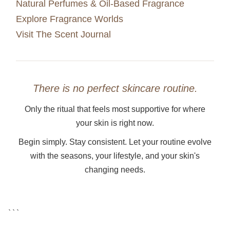
Natural Perfumes & Oil-Based Fragrance
Explore Fragrance Worlds
Visit The Scent Journal
There is no perfect skincare routine.
Only the ritual that feels most supportive for where
your skin is right now.
Begin simply. Stay consistent. Let your routine evolve
with the seasons, your lifestyle, and your skin's
changing needs.
```