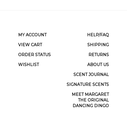
MY ACCOUNT
HELP/FAQ
VIEW CART
SHIPPING
ORDER STATUS
RETURNS
WISHLIST
ABOUT US
SCENT JOURNAL
SIGNATURE SCENTS
MEET MARGARET
THE ORIGINAL
DANCING DINGO