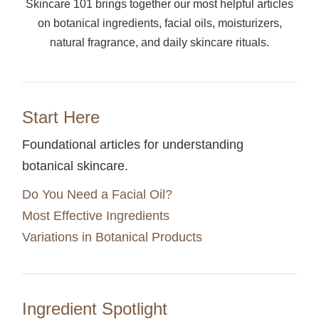
Skincare 101 brings together our most helpful articles
on botanical ingredients, facial oils, moisturizers,
natural fragrance, and daily skincare rituals.
Start Here
Foundational articles for understanding
botanical skincare.
Do You Need a Facial Oil?
Most Effective Ingredients
Variations in Botanical Products
Ingredient Spotlight