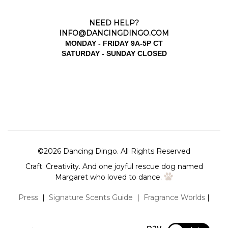
NEED HELP?
INFO@DANCINGDINGO.COM
MONDAY - FRIDAY 9A-5P CT
SATURDAY - SUNDAY CLOSED
©
2026
Dancing Dingo.
All Rights Reserved
Craft. Creativity. And one joyful rescue dog named
Margaret who loved to dance.
Press
|
Signature Scents Guide
|
Fragrance Worlds
|