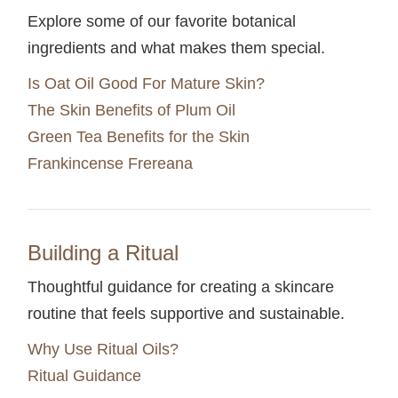
Explore some of our favorite botanical
ingredients and what makes them special.
Is Oat Oil Good For Mature Skin?
The Skin Benefits of Plum Oil
Green Tea Benefits for the Skin
Frankincense Frereana
Building a Ritual
Thoughtful guidance for creating a skincare
routine that feels supportive and sustainable.
Why Use Ritual Oils?
Ritual Guidance