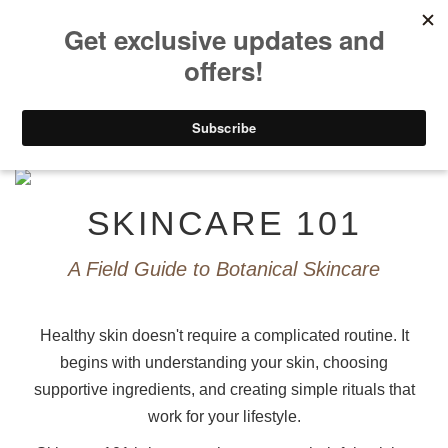
0
Home
>
GUIDES
>
SKINCARE 101
SKINCARE 101
A Field Guide to Botanical Skincare
Healthy skin doesn't require a complicated routine. It
begins with understanding your skin, choosing
supportive ingredients, and creating simple rituals that
work for your lifestyle.