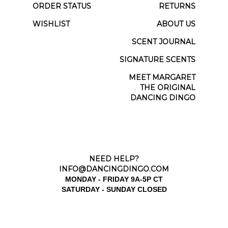
ORDER STATUS
RETURNS
WISHLIST
ABOUT US
SCENT JOURNAL
SIGNATURE SCENTS
MEET MARGARET
THE ORIGINAL
DANCING DINGO
NEED HELP?
INFO@DANCINGDINGO.COM
MONDAY - FRIDAY 9A-5P CT
SATURDAY - SUNDAY CLOSED