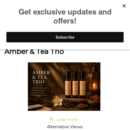
0
Home
>
SHOP
>
SIGNATURE SCENTS
>
Discovery Sets & Trios
>
Amber & Tea Trio
Larger Photo
Alternative Views: