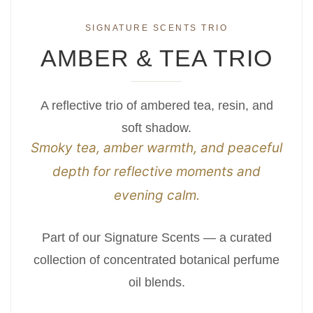
SIGNATURE SCENTS TRIO
AMBER & TEA TRIO
A reflective trio of ambered tea, resin, and
soft shadow.
Smoky tea, amber warmth, and peaceful
depth for reflective moments and
evening calm.
Part of our Signature Scents — a curated
collection of concentrated botanical perfume
oil blends.