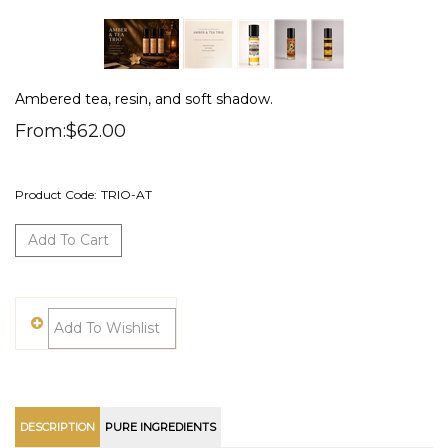
Ambered tea, resin, and soft shadow.
From:
$
62.00
Product Code:
TRIO-AT
DESCRIPTION
PURE INGREDIENTS