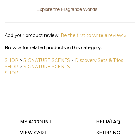
Explore the Fragrance Worlds →
Add your product review.
Be the first to write a review »
Browse for related products in this category:
SHOP
>
SIGNATURE SCENTS
>
Discovery Sets & Trios
SHOP
>
SIGNATURE SCENTS
SHOP
MY ACCOUNT
HELP/FAQ
VIEW CART
SHIPPING