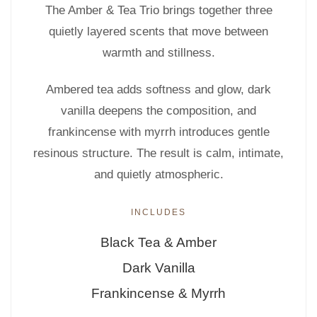
The Amber & Tea Trio brings together three
quietly layered scents that move between
warmth and stillness.
Ambered tea adds softness and glow, dark
vanilla deepens the composition, and
frankincense with myrrh introduces gentle
resinous structure. The result is calm, intimate,
and quietly atmospheric.
INCLUDES
Black Tea & Amber
Dark Vanilla
Frankincense & Myrrh