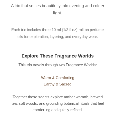
A trio that settles beautifully into evening and colder
light.
Each trio includes three 10 ml (1/3 fl oz) roll-on perfume
oils for exploration, layering, and everyday wear.
Explore These Fragrance Worlds
This trio travels through two Fragrance Worlds:
Warm & Comforting
Earthy & Sacred
Together these scents explore amber warmth, brewed
tea, soft woods, and grounding botanical rituals that feel
comforting and quietly refined.