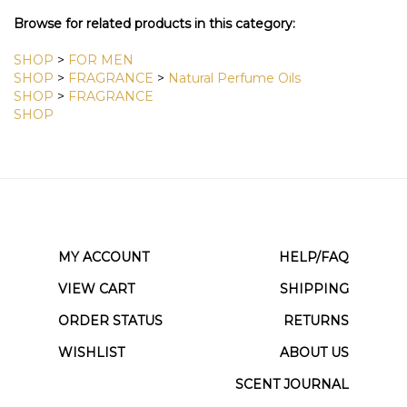
View All Customer Reviews
Browse for related products in this category:
SHOP
>
FOR MEN
SHOP
>
FRAGRANCE
>
Natural Perfume Oils
SHOP
>
FRAGRANCE
SHOP
MY ACCOUNT
HELP/FAQ
VIEW CART
SHIPPING
ORDER STATUS
RETURNS
WISHLIST
ABOUT US