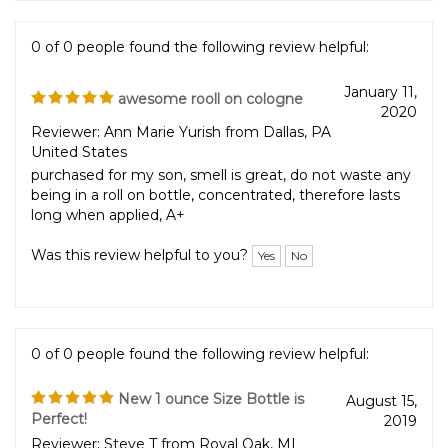
0 of 0 people found the following review helpful:
January 11,
awesome rooll on cologne
2020
Reviewer: Ann Marie Yurish from Dallas, PA
United States
purchased for my son, smell is great, do not waste any
being in a roll on bottle, concentrated, therefore lasts
long when applied, A+
Was this review helpful to you?
Yes
No
0 of 0 people found the following review helpful:
New 1 ounce Size Bottle is
August 15,