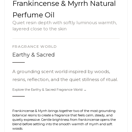
Frankincense & Myrrh Natural
Perfume Oil
Quiet resin depth with softly luminous warmth,
layered close to the skin
FRAGRANCE WORLD
Earthy & Sacred
A grounding scent world inspired by woods,
resins, reflection, and the quiet stillness of ritual.
Explore the Earthy & Sacred Fragrance World →
Frankincense & Myrrh brings together two of the most grounding
botanical resins to create a fragrance that feels calm, steady, and