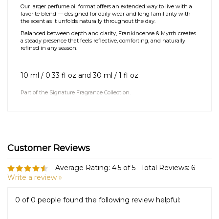
quietly expressive. Gentle brightness from frankincense opens the
blend before settling into the smooth warmth of myrrh and soft
woods.
Our larger perfume oil format offers an extended way to live with a
favorite blend — designed for daily wear and long familiarity with
the scent as it unfolds naturally throughout the day.
Balanced between depth and clarity, Frankincense & Myrrh creates
a steady presence that feels reflective, comforting, and naturally
refined in any season.
10 ml / 0.33 fl oz and 30
ml / 1 fl oz
Part of the
Signature Fragrance Collection
.
Average Rating:
4.5
of 5
Total Reviews:
6
Write a review »