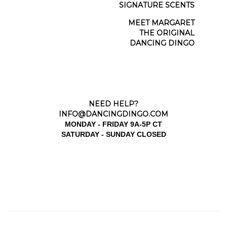
SCENT JOURNAL
SIGNATURE SCENTS
MEET MARGARET
THE ORIGINAL
DANCING DINGO
NEED HELP?
INFO@DANCINGDINGO.COM
MONDAY - FRIDAY 9A-5P CT
SATURDAY - SUNDAY CLOSED