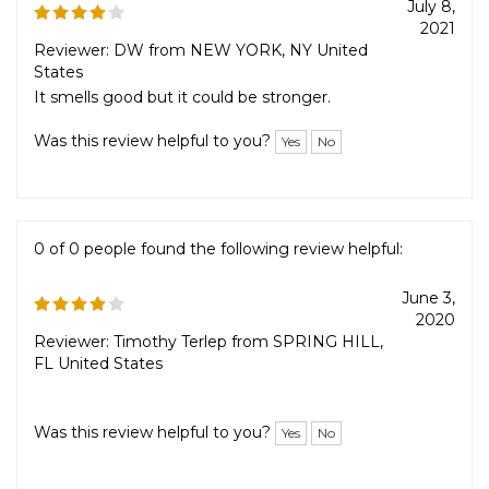
0 of 0 people found the following review helpful:
July 8,
2021
Reviewer: DW from NEW YORK, NY United
States
It smells good but it could be stronger.
Was this review helpful to you?
Yes
No
0 of 0 people found the following review helpful:
June 3,
2020
Reviewer: Timothy Terlep from SPRING HILL,
FL United States
Was this review helpful to you?
Yes
No