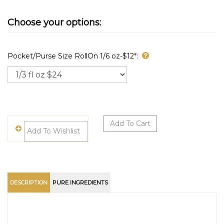
Pocket/Purse Size RollOn 1/6 oz-$12
*
:
DESCRIPTION
PURE INGREDIENTS