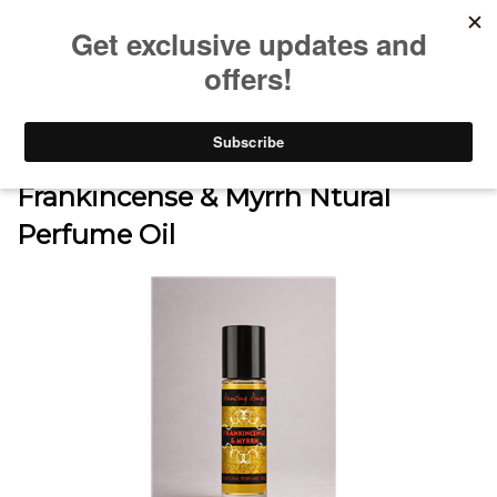
0
Home
>
SHOP
>
FOR MEN
>
Frankincense & Myrrh Ntural
Perfume Oil