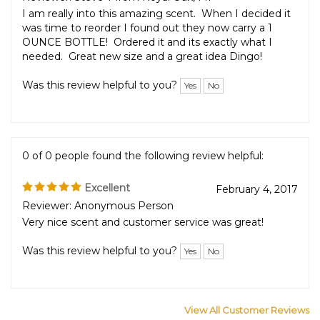
Perfect!
2019
Reviewer: Steve T from Royal Oak, MI
I am really into this amazing scent. When I decided it
was time to reorder I found out they now carry a 1
OUNCE BOTTLE! Ordered it and its exactly what I
needed. Great new size and a great idea Dingo!
Was this review helpful to you?
Yes
No
0 of 0 people found the following review helpful:
Excellent
February 4, 2017
Reviewer: Anonymous Person
Very nice scent and customer service was great!
Was this review helpful to you?
Yes
No