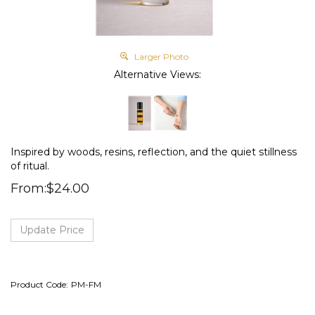
Larger Photo
Alternative Views:
Inspired by woods, resins, reflection, and the quiet stillness
of ritual.
From:
$
24.00
Product Code:
PM-FM